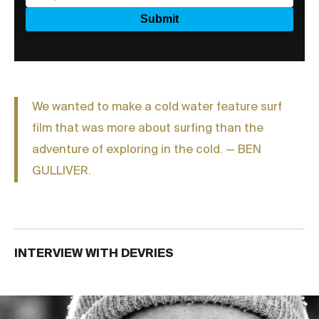
We wanted to make a cold water feature surf
film that was more about surfing than the
adventure of exploring in the cold. — BEN
GULLIVER.
INTERVIEW WITH DEVRIES