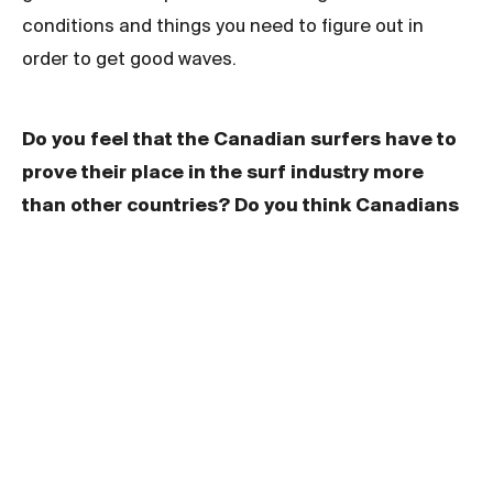
conditions and things you need to figure out in
order to get good waves.
Do you feel that the Canadian surfers have to
prove their place in the surf industry more
than other countries? Do you think Canadians
are underrated?
I feel every smaller nontraditional surf nation is in a
similar boat. We are all looking for a bit of validation
on an international level, but generally validation
comes from competitive results and most of our
country’s best surfers are not following that career
path. Hopefully the next generation of Canadians