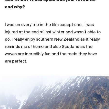
and why?
I was on every trip in the film except one. I was
injured at the end of last winter and wasn’t able to
go. I really enjoy southern New Zealand as it really
reminds me of home and also Scotland as the
waves are incredibly fun and the reefs they have
are perfect.