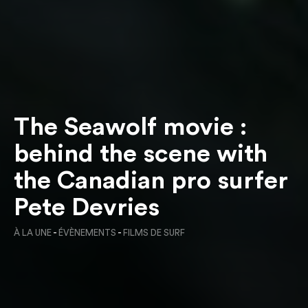
The Seawolf movie :
behind the scene with
the Canadian pro surfer
Pete Devries
À LA UNE
-
ÉVÈNEMENTS
-
FILMS DE SURF