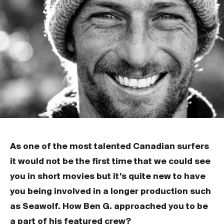
As one of the most talented Canadian surfers
it would not be the first time that we could see
you in short movies but it’s quite new to have
you being involved in a longer production such
as Seawolf. How Ben G. approached you to be
a part of his featured crew?