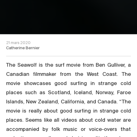
21 mars 2020
Catherine Bernier
The Seawolf is the surf movie from Ben Gulliver, a
Canadian filmmaker from the West Coast. The
movie showcases good surfing in strange cold
places such as Scotland, Iceland, Norway, Faroe
Islands, New Zealand, California, and Canada. “The
movie is really about good surfing in strange cold
places. Seems like all videos about cold water are
accompanied by folk music or voice-overs that