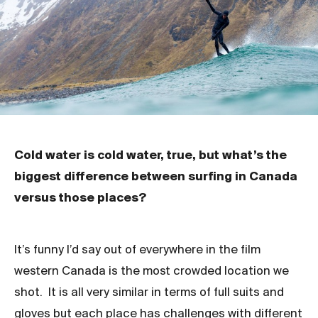
Cold water is cold water, true, but what’s the
biggest difference between surfing in Canada
versus those places?
It’s funny I’d say out of everywhere in the film
western Canada is the most crowded location we
shot. It is all very similar in terms of full suits and
gloves but each place has challenges with different