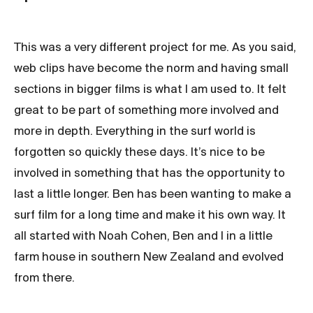
This was a very different project for me. As you said,
web clips have become the norm and having small
sections in bigger films is what I am used to. It felt
great to be part of something more involved and
more in depth. Everything in the surf world is
forgotten so quickly these days. It’s nice to be
involved in something that has the opportunity to
last a little longer. Ben has been wanting to make a
surf film for a long time and make it his own way.
It
all started with Noah Cohen, Ben and I in a little
farm house in southern New Zealand and evolved
from there.