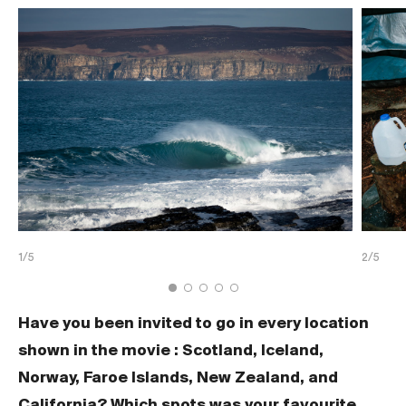
1/5
2/5
Have you been invited to go in every location
shown in the movie : Scotland, Iceland,
Norway, Faroe Islands, New Zealand, and
California? Which spots was your favourite