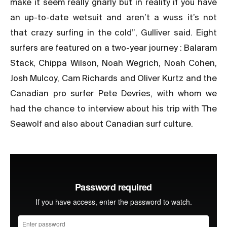
make it seem really gnarly but in reality if you have
an up-to-date wetsuit and aren’t a wuss it’s not
that crazy surfing in the cold”, Gulliver said. Eight
surfers are featured on a two-year journey : Balaram
Stack, Chippa Wilson, Noah Wegrich, Noah Cohen,
Josh Mulcoy, Cam Richards and Oliver Kurtz and the
Canadian pro surfer Pete Devries, with whom we
had the chance to interview about his trip with The
Seawolf and also about Canadian surf culture.